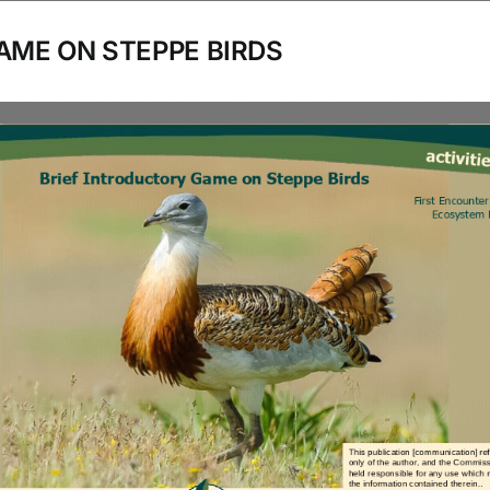
AME ON STEPPE BIRDS