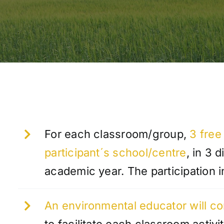
For each classroom/group,
3 free 
participant´s school/centre
, in 3 
academic year. The participation i
An environmental educator will co