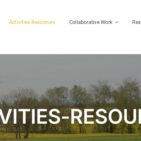
Activities-Resources
Collaborative Work
Res
Group 1
Group 2
VITIES-RESO