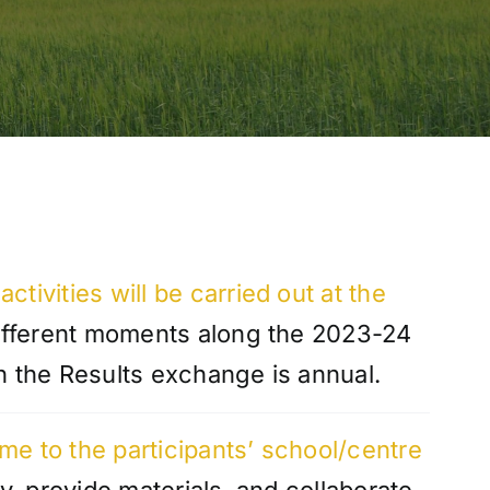
activities will be carried out at the
different moments along the 2023-24
n the Results exchange is annual.
me to the participants’ school/centre