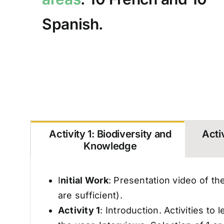
Spanish.
Activity 1: Biodiversity and
Activ
Knowledge
I
nitial Work
: Presentation video of the
are sufficient).
Activity 1
: Introduction. Activities t