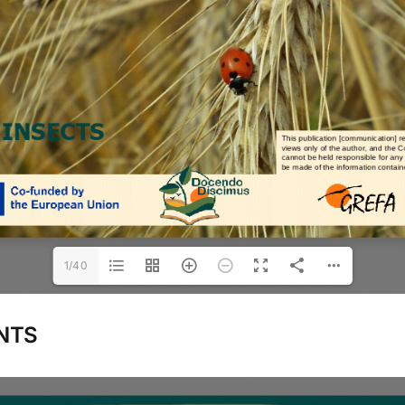
1/40
NTS