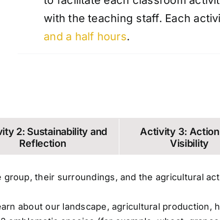
to facilitate each classroom activi
with the teaching staff. Each acti
and a half hours
.
ity 2: Sustainability and
Activity 3: Actio
Reflection
Visibility
 group, their surroundings, and the agricultural act
o learn about our landscape, agricultural productio