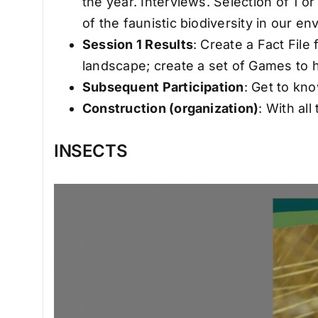
the year. Interviews. Selection of 1 
of the faunistic biodiversity in o
Session 1 Results
: Create a Fact File
landscape; create a set of Games to he
Subsequent Participation
: Get to kn
Construction (organization)
: With al
INSECTS