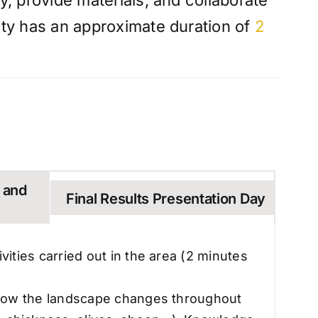
ty, provide materials, and collaborate
vity has an approximate duration of
2
n and
Final Results Presentation Day
ivities carried out in the area (2 minutes
n, how the landscape changes throughout