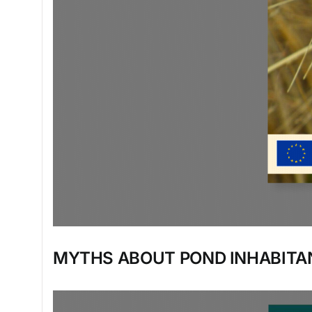
MYTHS ABOUT POND INHABITA