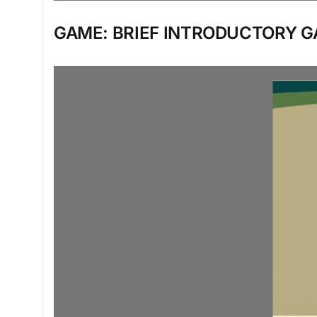
GAME: BRIEF INTRODUCTORY G