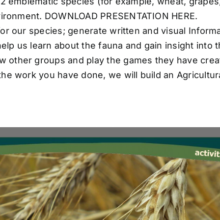
or 2 emblematic species (for example, wheat, grape
ur environment. DOWNLOAD PRESENTATION HERE.
 for our species; generate written and visual Inform
lp us learn about the fauna and gain insight into t
ow other groups and play the games they have crea
l the work you have done, we will build an Agricultur