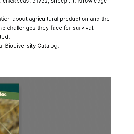
s, chickpeas, olives, sheep…). Knowledge
ation about agricultural production and the
he challenges they face for survival.
ted.
al Biodiversity Catalog.