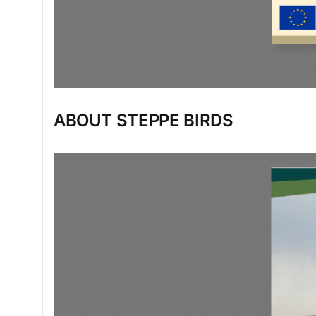
ABOUT STEPPE BIRDS