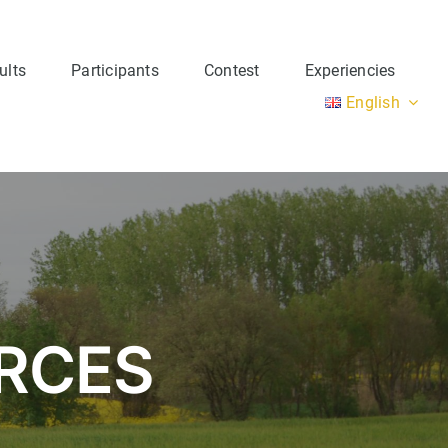
ults
Participants
Contest
Experiencies
English
Group 3
URCES