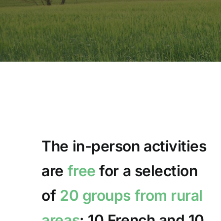
The in-person activities
are
free
for a selection
of
20 groups from rural
areas
: 10 French and 10