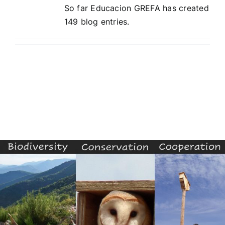
So far Educacion GREFA has created
149 blog entries.
Contest
Experiencies
English