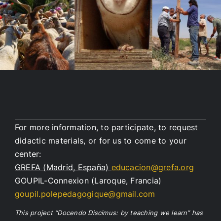
For more information, to participate, to request
didactic materials, or for us to come to your
center:
GREFA (Madrid, España)
educacion@grefa.org
GOUPIL-Connexion (Laroque, Francia)
goupil.polepedagogique@gmail.com
This project “Docendo Discimus: by teaching we learn” has