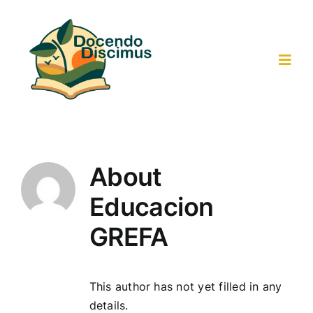
Skip
to
content
Toggl
Navig
Home
Activities-Resources
About
Educacion
Collaborative Work
GREFA
Results
This author has not yet filled in any
Participants
details.